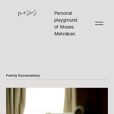
Personal
playground
of Moses
Mehraban.
Family Documentary