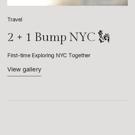
Travel
2 + 1 Bump NYC 🗽
First-time Exploring NYC Together
View gallery