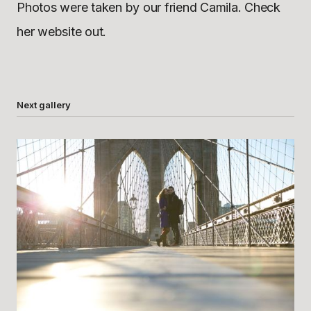
Photos were taken by our friend Camila. Check
her website out.
Next gallery