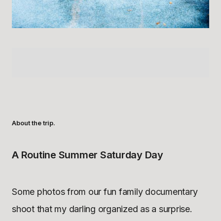
About the trip.
A Routine Summer Saturday Day
Some photos from our fun family documentary
shoot that my darling organized as a surprise.